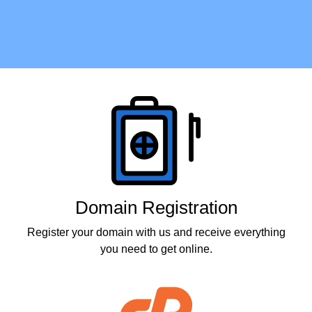
Products
Domain Registration
Register your domain with us and receive everything
you need to get online.