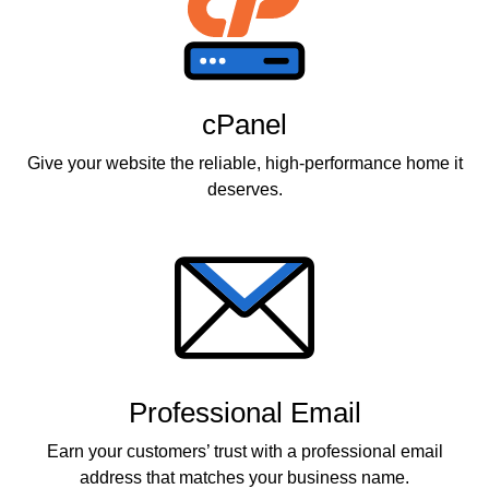
cPanel
Give your website the reliable, high-performance home it
deserves.
Professional Email
Earn your customers’ trust with a professional email
address that matches your business name.