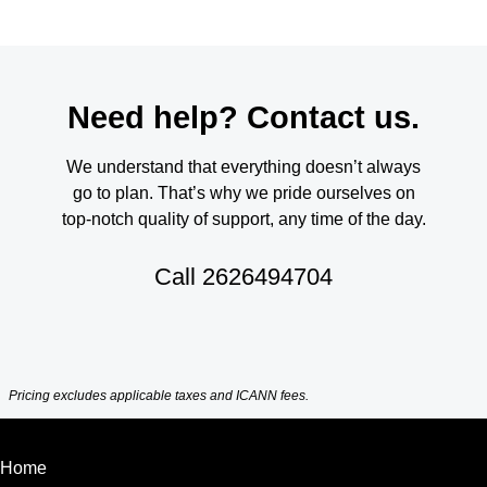
Need help? Contact us.
We understand that everything doesn’t always
go to plan. That’s why we pride ourselves on
top-notch quality of support, any time of the day.
Call
2626494704
Pricing excludes applicable taxes and ICANN fees.
Home